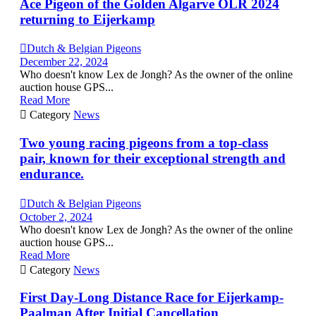
Ace Pigeon of the Golden Algarve OLR 2024
returning to Eijerkamp

Dutch & Belgian Pigeons
December 22, 2024
Who doesn't know Lex de Jongh? As the owner of the online
auction house GPS...
Read More

Category
News
Two young racing pigeons from a top-class
pair, known for their exceptional strength and
endurance.

Dutch & Belgian Pigeons
October 2, 2024
Who doesn't know Lex de Jongh? As the owner of the online
auction house GPS...
Read More

Category
News
First Day-Long Distance Race for Eijerkamp-
Paalman After Initial Cancellation