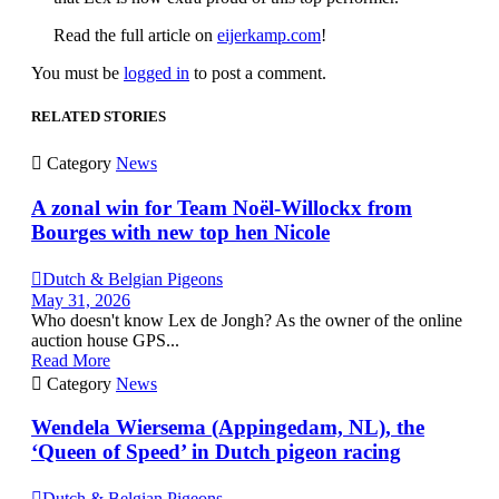
Read the full article on
eijerkamp.com
!
You must be
logged in
to post a comment.
RELATED STORIES

Category
News
A zonal win for Team Noël-Willockx from
Bourges with new top hen Nicole

Dutch & Belgian Pigeons
May 31, 2026
Who doesn't know Lex de Jongh? As the owner of the online
auction house GPS...
Read More

Category
News
Wendela Wiersema (Appingedam, NL), the
‘Queen of Speed’ in Dutch pigeon racing

Dutch & Belgian Pigeons