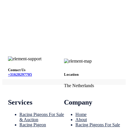
Contact Us
+31620297705
Location
The Netherlands
Services
Company
Racing Pigeons For Sale
Home
& Auction
About
Racing Pigeon
Racing Pigeons For Sale