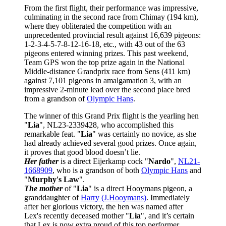
From the first flight, their performance was impressive,
culminating in the second race from Chimay (194 km),
where they obliterated the competition with an
unprecedented provincial result against 16,639 pigeons:
1-2-3-4-5-7-8-12-16-18, etc., with 43 out of the 63
pigeons entered winning prizes. This past weekend,
Team GPS won the top prize again in the National
Middle-distance Grandprix race from Sens (411 km)
against 7,101 pigeons in amalgamation 3, with an
impressive 2-minute lead over the second place bred
from a grandson of
Olympic Hans
.
The winner of this Grand Prix flight is the yearling hen
"
Lia
", NL23-2339428, who accomplished this
remarkable feat. "
Lia
" was certainly no novice, as she
had already achieved several good prizes. Once again,
it proves that good blood doesn’t lie.
Her father
is a direct Eijerkamp cock "
Nardo
",
NL21-
1668909
, who is a grandson of both
Olympic Hans
and
"
Murphy's Law
".
The mother
of "
Lia
" is a direct Hooymans pigeon, a
granddaughter of
Harry (J.Hooymans)
. Immediately
after her glorious victory, the hen was named after
Lex's recently deceased mother "
Lia
", and it’s certain
that Lex is now extra proud of this top performer.