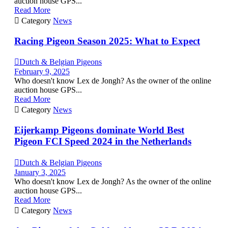
auction house GPS...
Read More

Category
News
Racing Pigeon Season 2025: What to Expect

Dutch & Belgian Pigeons
February 9, 2025
Who doesn't know Lex de Jongh? As the owner of the online
auction house GPS...
Read More

Category
News
Eijerkamp Pigeons dominate World Best
Pigeon FCI Speed 2024 in the Netherlands

Dutch & Belgian Pigeons
January 3, 2025
Who doesn't know Lex de Jongh? As the owner of the online
auction house GPS...
Read More

Category
News