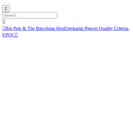



Big Pete & The Barcelona Hen
Eijerkamp Pigeon Quality Criteria-
EPQC
