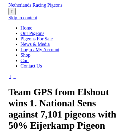
Netherlands Racing Pigeons

Skip to content
Home
Our Pigeons
Pigeons For Sale
News & Media
Login / My Account
Shop
Cart
Contact Us

...
Team GPS from Elshout
wins 1. National Sens
against 7,101 pigeons with
50% Eijerkamp Pigeon