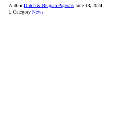
Author:
Dutch & Belgian Pigeons
June 18, 2024

Category
News