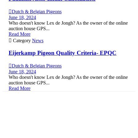

Dutch & Belgian Pigeons
June 18, 2024
Who doesn't know Lex de Jongh? As the owner of the online
auction house GPS...
Read More

Category
News
Eijerkamp Pigeon Quality Criteria- EPQC

Dutch & Belgian Pigeons
June 18, 2024
Who doesn't know Lex de Jongh? As the owner of the online
auction house GPS...
Read More