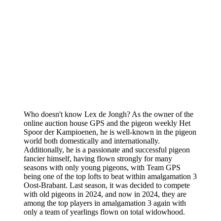
Who doesn't know Lex de Jongh? As the owner of the
online auction house GPS and the pigeon weekly Het
Spoor der Kampioenen, he is well-known in the pigeon
world both domestically and internationally.
Additionally, he is a passionate and successful pigeon
fancier himself, having flown strongly for many
seasons with only young pigeons, with Team GPS
being one of the top lofts to beat within amalgamation 3
Oost-Brabant. Last season, it was decided to compete
with old pigeons in 2024, and now in 2024, they are
among the top players in amalgamation 3 again with
only a team of yearlings flown on total widowhood.