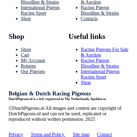
Bloodline & Strains
& Auction
International Pigeon
Racing Pigeon
Racing Sport
Bloodline & Strains
Shop
Contacts
Shop
Useful links
Shop
Racing Pigeons For Sale
Cart
& Auction
My Account
Racing Pigeon
Returns
Bloodline & Strains
Our Pigeons
International Pigeon
Racing Sport
Shop
Belgian & Dutch Racing Pigeons
DutchPigeons.nl is a loft registered in The Netherlands, Apeldoorn
©DutchPigeons.nl All images and content are copyright of
DutchPigeons.nl and can not be used, replicated or
reproduced without written permission. 2025
Privacy
/
Terms and Policy
/
Site map
/
Contact