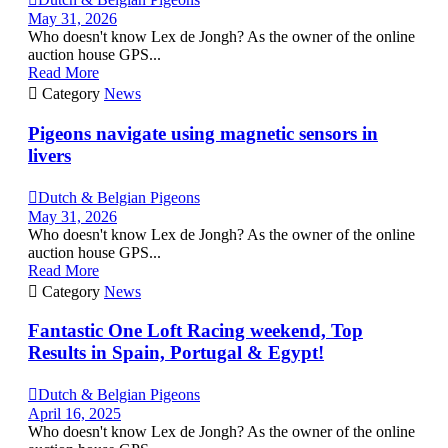
May 31, 2026
Who doesn't know Lex de Jongh? As the owner of the online
auction house GPS...
Read More

Category
News
Pigeons navigate using magnetic sensors in
livers

Dutch & Belgian Pigeons
May 31, 2026
Who doesn't know Lex de Jongh? As the owner of the online
auction house GPS...
Read More

Category
News
Fantastic One Loft Racing weekend, Top
Results in Spain, Portugal & Egypt!

Dutch & Belgian Pigeons
April 16, 2025
Who doesn't know Lex de Jongh? As the owner of the online